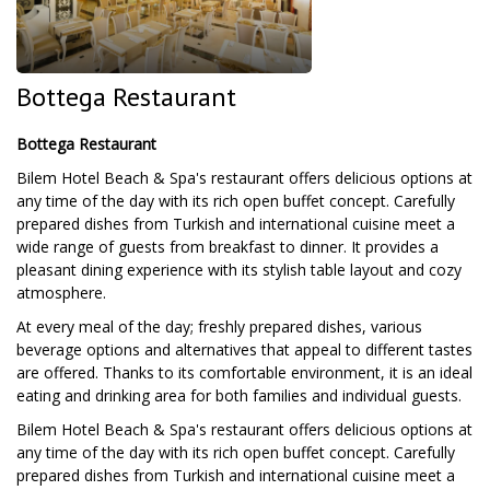
Bottega Restaurant
Bottega Restaurant
Bilem Hotel Beach & Spa's restaurant offers delicious options at
any time of the day with its rich open buffet concept. Carefully
prepared dishes from Turkish and international cuisine meet a
wide range of guests from breakfast to dinner. It provides a
pleasant dining experience with its stylish table layout and cozy
atmosphere.
At every meal of the day; freshly prepared dishes, various
beverage options and alternatives that appeal to different tastes
are offered. Thanks to its comfortable environment, it is an ideal
eating and drinking area for both families and individual guests.
Bilem Hotel Beach & Spa's restaurant offers delicious options at
any time of the day with its rich open buffet concept. Carefully
prepared dishes from Turkish and international cuisine meet a