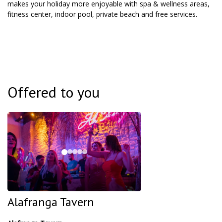
makes your holiday more enjoyable with spa & wellness areas,
fitness center, indoor pool, private beach and free services.
Offered to you
Alafranga Tavern