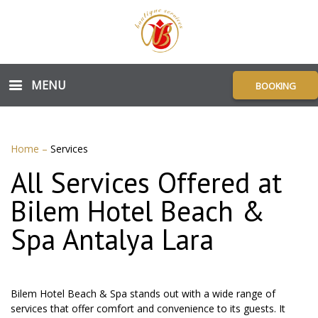
MENU
BOOKING
Home
–
Services
All Services Offered at
Bilem Hotel Beach &
Spa Antalya Lara
Bilem Hotel Beach & Spa stands out with a wide range of
services that offer comfort and convenience to its guests. It