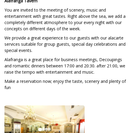
Alafranga Tavern
You are invited to the meeting of scenery, music and
entertainment with great tastes. Right above the sea, we add a
completely different atmosphere to your every night with our
concepts on different days of the week.
We provide a great experience to our guests with our alacarte
services suitable for group guests, special day celebrations and
special events.
Alafranga is a great place for business meetings, Decoupings
and romantic dinners between 17:00 and 20:30. after 21:00, we
raise the tempo with entertainment and music.
Make a reservation now; enjoy the taste, scenery and plenty of
fun