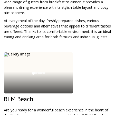
wide range of guests from breakfast to dinner. It provides a
pleasant dining experience with its stylish table layout and cozy
atmosphere.
At every meal of the day; freshly prepared dishes, various
beverage options and alternatives that appeal to different tastes
are offered. Thanks to its comfortable environment, it is an ideal
eating and drinking area for both families and individual guests.
BLM Beach
Are you ready for a wonderful beach experience in the heart of